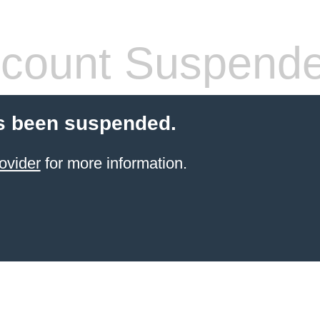
count Suspend
s been suspended.
ovider
for more information.