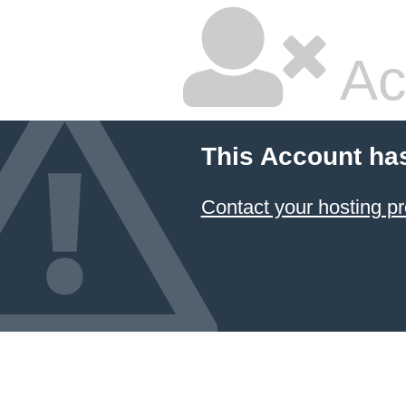
Ac
This Account ha
Contact your hosting pr